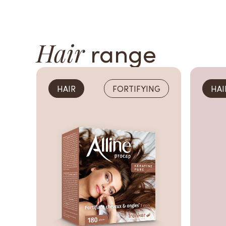
Hair
range
HAIR
FORTIFYING
HAI