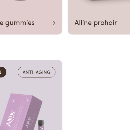
ne gummies
Alline prohair
N
ANTI-AGING