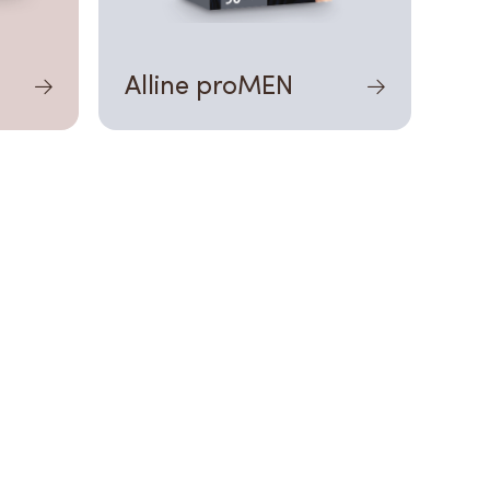
Alline proMEN