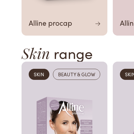
Alline procap
Alli
Skin
range
SKIN
BEAUTY & GLOW
SKI