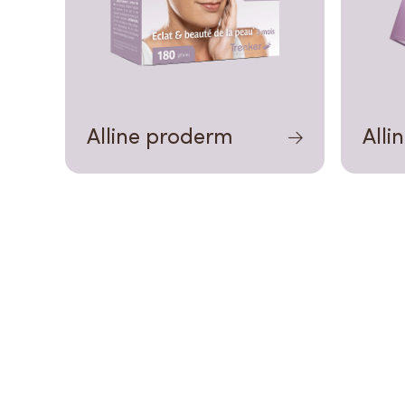
Alline proderm
Alli