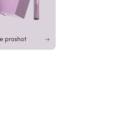
ne proshot