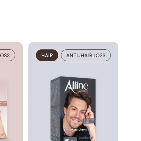
LOSS
HAIR
ANTI-HAIR LOSS