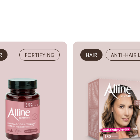
R
FORTIFYING
HAIR
ANTI-HAIR 