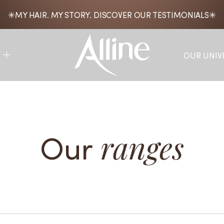
MY HAIR. MY STORY. DISCOVER OUR TESTIMONIALS
OUR UNIV
Our
ranges