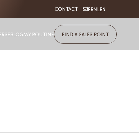
EN
CONTACT
FR
NL
ERSE
BLOG
MY ROUTINE
FIND A SALES POINT