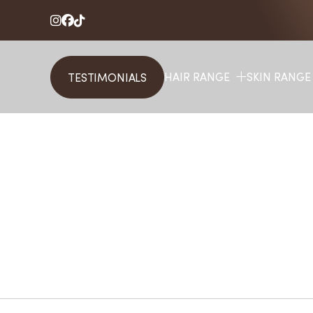



HAIR RANGE
SKIN RANGE
TESTIMONIALS