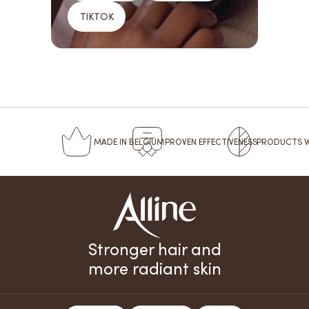
TIKTOK
MADE
IN BELGIUM
PROVEN
EFFECTIVENESS
PRODUCTS 
Stronger hair and
more radiant skin