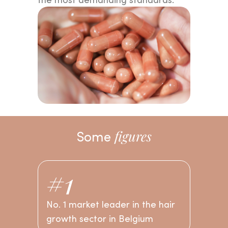
Find
the product
that's
right for you and take
the first step towards
your
own beauty ritual.
Some
figures
#1
No. 1 market leader in the hair
growth sector in Belgium