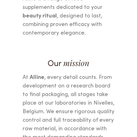
supplements dedicated to your
beauty ritual
, designed to last,
combining proven efficacy with
contemporary elegance.
Our
mission
Alline
At
, every detail counts. From
development on a research board
to final packaging, all stages take
place at our laboratories in Nivelles,
Belgium. We ensure rigorous quality
control and full traceability of every
raw material, in accordance with
the most demanding standards.