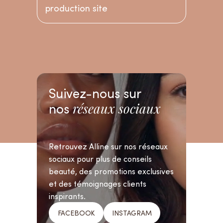
production site
Suivez-nous sur
nos
réseaux sociaux
Retrouvez Alline sur nos réseaux
sociaux pour plus de conseils
beauté, des promotions exclusives
et des témoignages clients
inspirants.
FACEBOOK
INSTAGRAM