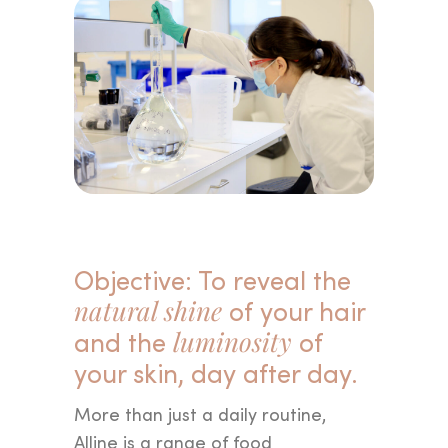
Objective: To reveal the
natural shine
of your hair
and the
luminosity
of
your skin, day after day.
More than just a daily routine,
Alline is a range of food