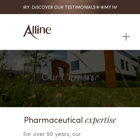
. MY STORY. DISCOVER OUR TESTIMONIALS
MY HAIR. MY STORY

Our
Universe
Pharmaceutical
expertise
For over 90 years, our