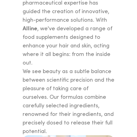
pharmaceutical expertise has
guided the creation of innovative,
high-performance solutions. With
Alline
, we've developed a range of
food supplements designed to
enhance your hair and skin, acting
where it all begins: from the inside
out.
We see beauty as a subtle balance
between scientific precision and the
pleasure of taking care of
ourselves. Our formulas combine
carefully selected ingredients,
renowned for their ingredients, and
precisely dosed to release their full
potential.