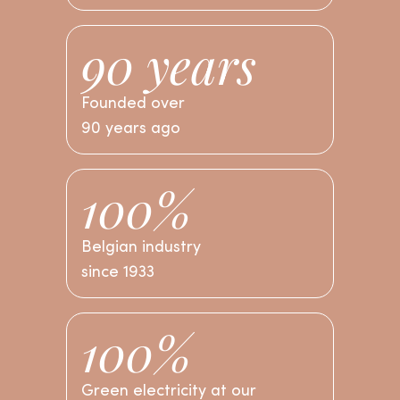
90 years
I’M STARTING THE TEST
Founded over
90 years ago
100%
Belgian industry
since 1933
100%
Green electricity at our