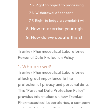
7.5. Right to object to processing
7.6. Withdrawal of consent
7.7. Right to lodge a complaint with the Data Protection Authority
8. How to exercise your rights and contact us?
9. How do we update this statement?
Trenker Pharmaceutical Laboratories
Personal Data Protection Policy
1. Who are we?
Trenker Pharmaceutical Laboratories
attach great importance to the
protection of privacy and personal data.
This “Personal Data Protection Policy”
provides information on how Trenker
Pharmaceutical Laboratories, a company