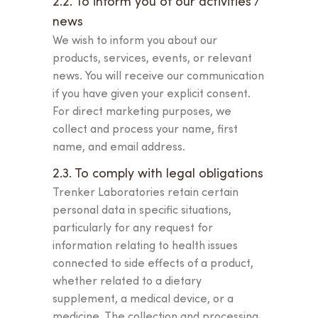
2.2. To inform you of our activities /
news
We wish to inform you about our
products, services, events, or relevant
news. You will receive our communication
if you have given your explicit consent.
For direct marketing purposes, we
collect and process your name, first
name, and email address.
2.3. To comply with legal obligations
Trenker Laboratories retain certain
personal data in specific situations,
particularly for any request for
information relating to health issues
connected to side effects of a product,
whether related to a dietary
supplement, a medical device, or a
medicine. The collection and processing