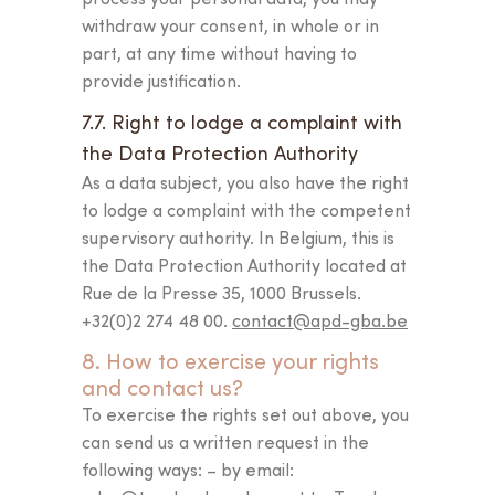
withdraw your consent, in whole or in
part, at any time without having to
provide justification.
7.7. Right to lodge a complaint with
the Data Protection Authority
As a data subject, you also have the right
to lodge a complaint with the competent
supervisory authority. In Belgium, this is
the Data Protection Authority located at
Rue de la Presse 35, 1000 Brussels.
+32(0)2 274 48 00.
contact@apd-gba.be
8. How to exercise your rights
and contact us?
To exercise the rights set out above, you
can send us a written request in the
following ways: – by email: