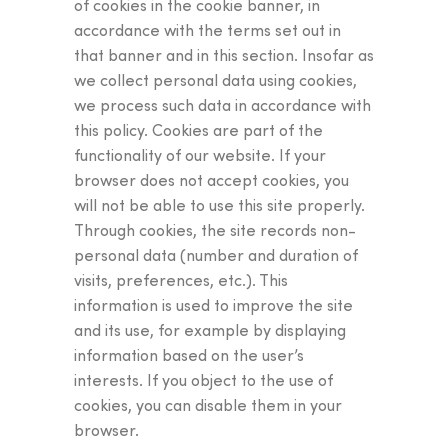
of cookies in the cookie banner, in
accordance with the terms set out in
that banner and in this section. Insofar as
we collect personal data using cookies,
we process such data in accordance with
this policy. Cookies are part of the
functionality of our website. If your
browser does not accept cookies, you
will not be able to use this site properly.
Through cookies, the site records non-
personal data (number and duration of
visits, preferences, etc.). This
information is used to improve the site
and its use, for example by displaying
information based on the user’s
interests. If you object to the use of
cookies, you can disable them in your
browser.