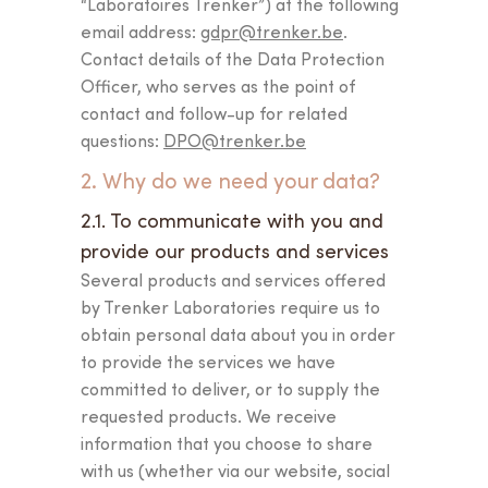
“Laboratoires Trenker”) at the following
email address:
gdpr@trenker.be
.
Contact details of the Data Protection
Officer, who serves as the point of
contact and follow-up for related
questions:
DPO@trenker.be
2. Why do we need your data?
2.1. To communicate with you and
provide our products and services
Several products and services offered
by Trenker Laboratories require us to
obtain personal data about you in order
to provide the services we have
committed to deliver, or to supply the
requested products. We receive
information that you choose to share
with us (whether via our website, social