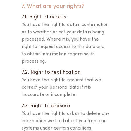
7. What are your rights?
7.1. Right of access
You have the right to obtain confirmation
as to whether or not your data is being
processed. Where it is, you have the
right to request access to this data and
to obtain information regarding its
processing.
7.2. Right to rectification
You have the right to request that we
correct your personal data if it is
inaccurate or incomplete.
7.3. Right to erasure
You have the right to ask us to delete any
information we hold about you from our
systems under certain conditions.