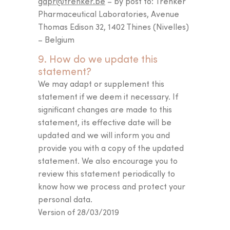
gdpr@trenker.be
– by post to: Trenker
Pharmaceutical Laboratories, Avenue
Thomas Edison 32, 1402 Thines (Nivelles)
– Belgium
9. How do we update this
statement?
We may adapt or supplement this
statement if we deem it necessary. If
significant changes are made to this
statement, its effective date will be
updated and we will inform you and
provide you with a copy of the updated
statement. We also encourage you to
review this statement periodically to
know how we process and protect your
personal data.
Version of 28/03/2019