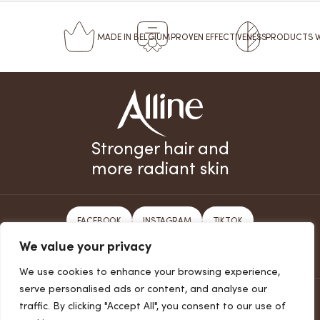
MADE
IN BELGIUM
PROVEN
EFFECTIVENESS
PRODUCTS 
Stronger hair and
more radiant skin
FACEBOOK
INSTAGRAM
TIKTOK
We value your privacy
SUBSCRIBE TO THE NEWSLETTER
We use cookies to enhance your browsing experience,
serve personalised ads or content, and analyse our
PRIVACY POLICY
traffic. By clicking "Accept All", you consent to our use of
COOKIES