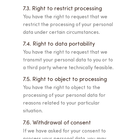
7.3. Right to restrict processing
You have the right to request that we
restrict the processing of your personal
data under certain circumstances.
7.4. Right to data portability
You have the right to request that we
transmit your personal data to you or to
a third party where technically feasible.
7.5. Right to object to processing
You have the right to object to the
processing of your personal data for
reasons related to your particular
situation.
7.6. Withdrawal of consent
If we have asked for your consent to
process your personal data, you may