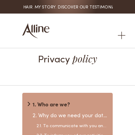
MY HAIR. MY STORY. DISCOVER OUR TESTIMONIALS

Privacy
policy
1. Who are we?
2. Why do we need your data?
2.1. To communicate with you and provide our products and services