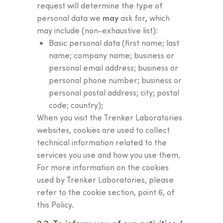
request will determine the type of
may
,
personal data we
ask for
which
may include (non-exhaustive list):
Basic personal data (first name; last
name; company name; business or
personal email address; business or
personal phone number; business or
personal postal address; city; postal
code; country);
When you visit the Trenker Laboratories
websites, cookies are used to collect
technical information related to the
services you use and how you use them.
For more information on the cookies
used by Trenker Laboratories, please
refer to the cookie section, point 6, of
this Policy.