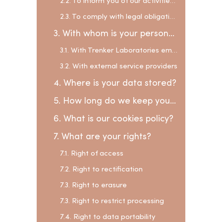
2.2. To inform you of our activities / news
2.3. To comply with legal obligations
3. With whom is your personal data shared?
3.1. With Trenker Laboratories employees
3.2. With external service providers
4. Where is your data stored?
5. How long do we keep your data?
6. What is our cookies policy?
7. What are your rights?
7.1. Right of access
7.2. Right to rectification
7.3. Right to erasure
7.3. Right to restrict processing
7.4. Right to data portability