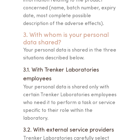
the first step towards
concerned (name, batch number, expiry
your
own beauty ritual.
date, most complete possible
description of the adverse effects).
3. With whom is your personal
data shared?
Your personal data is shared in the three
situations described below.
3.1. With Trenker Laboratories
employees
Your personal data is shared only with
certain Trenker Laboratories employees
who need it to perform a task or service
specific to their role within the
laboratory.
3.2. With external service providers
Trenker Laboratories carefully select