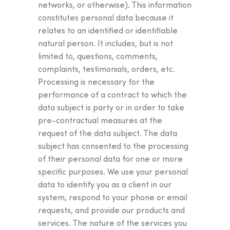
networks, or otherwise). This information
constitutes personal data because it
relates to an identified or identifiable
natural person. It includes, but is not
limited to, questions, comments,
complaints, testimonials, orders, etc.
Processing is necessary for the
performance of a contract to which the
data subject is party or in order to take
pre-contractual measures at the
request of the data subject. The data
subject has consented to the processing
of their personal data for one or more
specific purposes. We use your personal
data to identify you as a client in our
system, respond to your phone or email
requests, and provide our products and
services. The nature of the services you