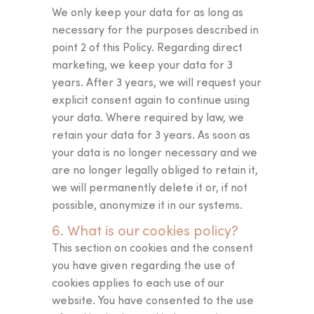
We only keep your data for as long as
necessary for the purposes described in
point 2 of this Policy. Regarding direct
marketing, we keep your data for 3
years. After 3 years, we will request your
explicit consent again to continue using
your data. Where required by law, we
retain your data for 3 years. As soon as
your data is no longer necessary and we
are no longer legally obliged to retain it,
we will permanently delete it or, if not
possible, anonymize it in our systems.
6. What is our cookies policy?
This section on cookies and the consent
you have given regarding the use of
cookies applies to each use of our
website. You have consented to the use