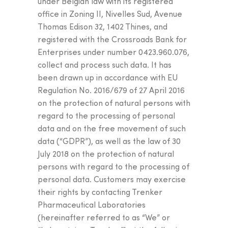
under Belgian law with its registered
office in Zoning II, Nivelles Sud, Avenue
Thomas Edison 32, 1402 Thines, and
registered with the Crossroads Bank for
Enterprises under number 0423.960.076,
collect and process such data. It has
been drawn up in accordance with EU
Regulation No. 2016/679 of 27 April 2016
on the protection of natural persons with
regard to the processing of personal
data and on the free movement of such
data (“GDPR”), as well as the law of 30
July 2018 on the protection of natural
persons with regard to the processing of
personal data. Customers may exercise
their rights by contacting Trenker
Pharmaceutical Laboratories
(hereinafter referred to as “We” or