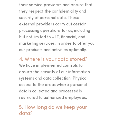
I’M STARTING THE TEST
their service providers and ensure that
they respect the confidentiality and
security of personal data. These
external providers carry out certain
processing operations for us, including –
but not limited to – IT, financial, and
marketing services, in order to offer you
our products and activities optimally.
4. Where is your data stored?
We have implemented controls to
ensure the security of our information
systems and data collection. Physical
access to the areas where personal
data is collected and processed is
restricted to authorized employees.
5. How long do we keep your
data?