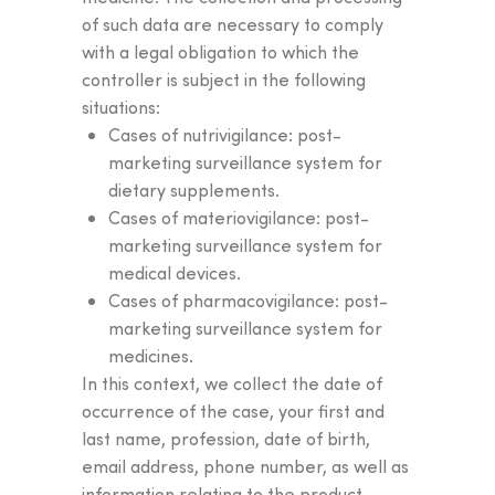
of such data are necessary to comply
with a legal obligation to which the
controller is subject in the following
situations:
Cases of nutrivigilance: post-
marketing surveillance system for
dietary supplements.
Cases of materiovigilance: post-
marketing surveillance system for
medical devices.
Cases of pharmacovigilance: post-
marketing surveillance system for
medicines.
In this context, we collect the date of
occurrence of the case, your first and
Find
the product
that's
last name, profession, date of birth,
right for you and take
email address, phone number, as well as
information relating to the product