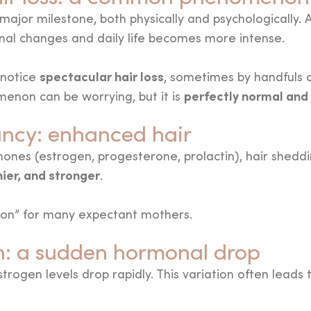
ajor milestone, both physically and psychologically. A
l changes and daily life becomes more intense.
spectacular hair loss
 notice
, sometimes by handfuls d
perfectly normal and
enon can be worrying, but it is
ncy: enhanced hair
ones (estrogen, progesterone, prolactin), hair sheddin
nier, and stronger
.
moon” for many expectant mothers.
th: a sudden hormonal drop
trogen levels drop rapidly. This variation often leads