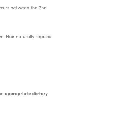
ccurs between the 2nd
n. Hair naturally regains
appropriate dietary
 an