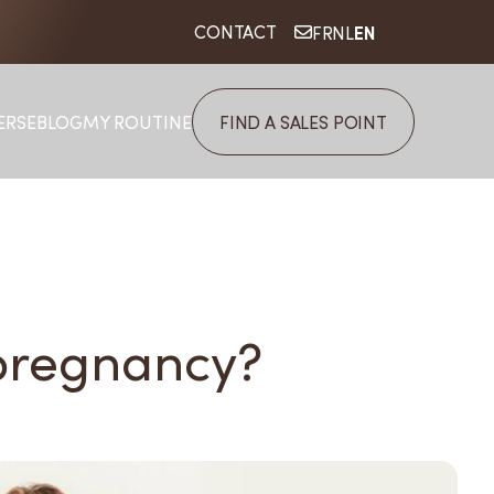
EN
CONTACT
FR
NL
ERSE
BLOG
MY ROUTINE
FIND A SALES POINT
 pregnancy?