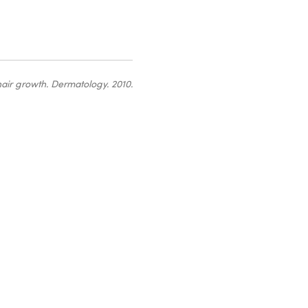
hair growth
. Dermatology. 2010.