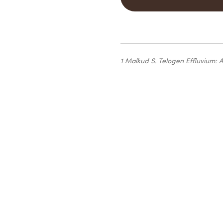
1 Malkud S.
Telogen Effluvium: 
Find
the produ
right for you 
the first step 
your
own beaut