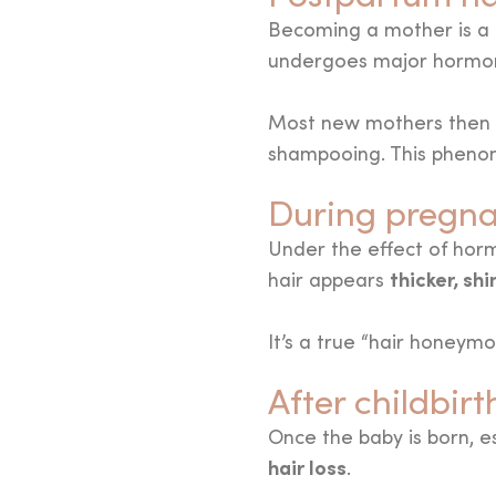
Becoming a mother is a m
undergoes major hormona
Most new mothers then
shampooing. This phenom
During pregna
Under the effect of horm
thicker, shi
hair appears
It’s a true “hair honey
After childbir
Once the baby is born, es
hair loss
.