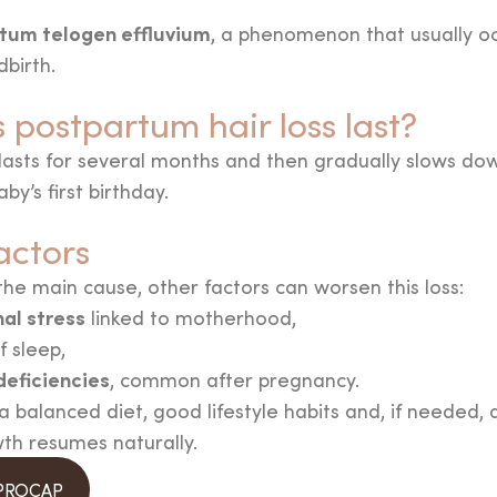
tum telogen effluvium
, a phenomenon that usually o
dbirth.
postpartum hair loss last?
lasts for several months and then gradually slows dow
by’s first birthday.
actors
e main cause, other factors can worsen this loss:
al stress
linked to motherhood,
f sleep,
deficiencies
, common after pregnancy.
 balanced diet, good lifestyle habits and, if needed,
wth resumes naturally.
 PROCAP