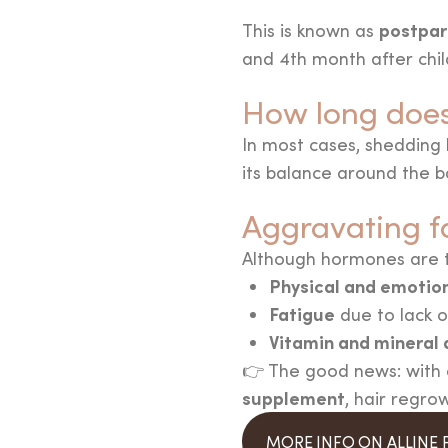
postpar
This is known as
and 4th month after chil
How long does 
In most cases, shedding 
its balance around the ba
Aggravating f
Although hormones are th
Physical and emotion
Fatigue
due to lack o
Vitamin and mineral 
👉 The good news: with a
supplement
, hair regro
MORE INFO ON ALLINE