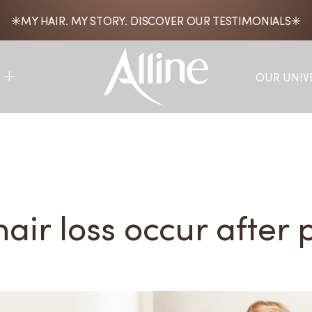
MY HAIR. MY STORY. DISCOVER OUR TESTIMONIALS
OUR UNIV
air loss occur after