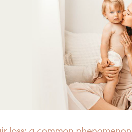
air loss: a common phenomenon