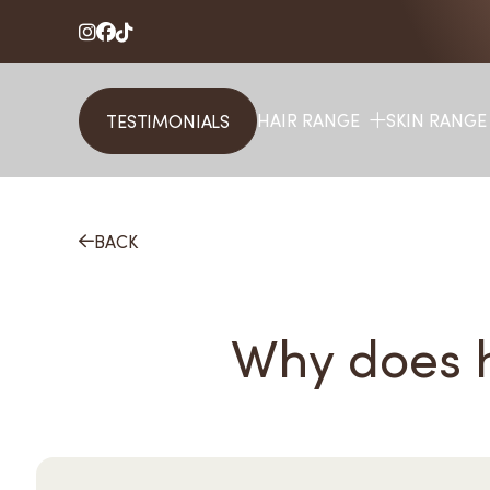



HAIR RANGE
SKIN RANGE
TESTIMONIALS
BACK

Why does h