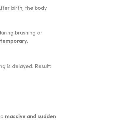
fter birth, the body
uring brushing or
 temporary
.
g is delayed. Result:
massive and sudden
 to