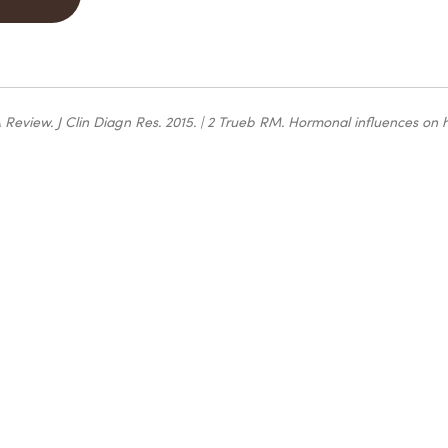
A Review
. J Clin Diagn Res. 2015. | 2 Trueb RM.
Hormonal influences on 
ct
that's
and take
towards
y ritual.